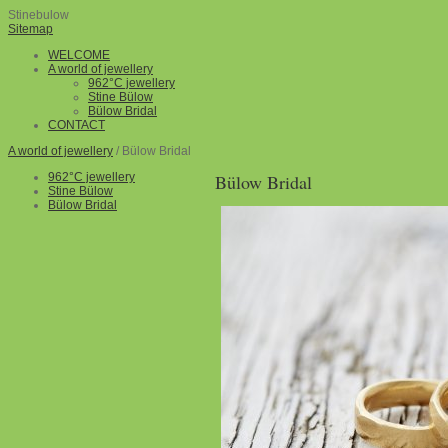
Stinebulow
Sitemap
WELCOME
A world of jewellery
962°C jewellery
Stine Bülow
Bülow Bridal
CONTACT
A world of jewellery
/ Bülow Bridal
962°C jewellery
Bülow Bridal
Stine Bülow
Bülow Bridal