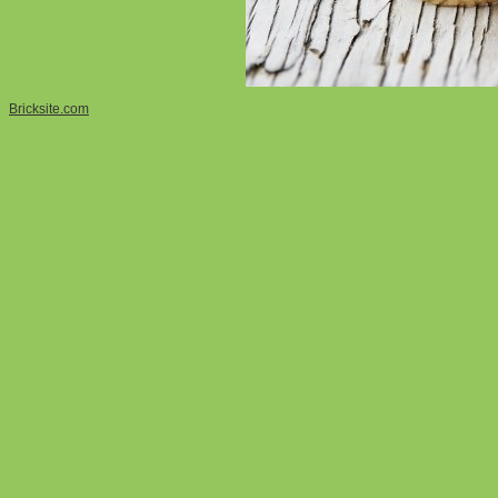
Bricksite.com