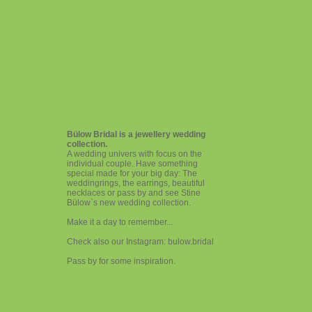
Bülow Bridal is a jewellery wedding
collection.
A wedding univers with focus on the
individual couple. Have something
special made for your big day: The
weddingrings, the earrings, beautiful
necklaces or pass by and see Stine
Bülow`s new wedding collection.
Make it a day to remember...
Check also our Instagram: bulow.bridal
Pass by for some inspiration.