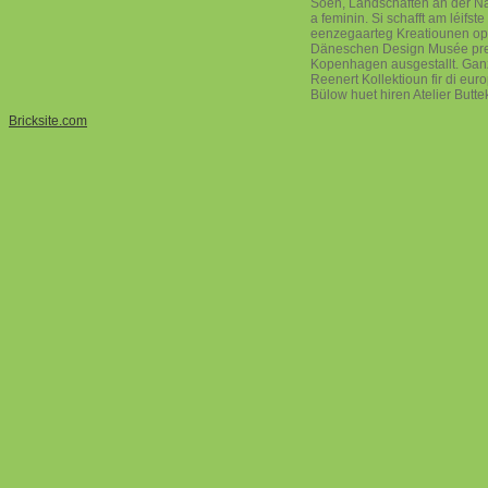
Soen, Landschaften an der Natu
a feminin. Si schafft am léifst
eenzegaarteg Kreatiounen op
Däneschen Design Musée pres
Kopenhagen ausgestallt. Ganz 
Reenert Kollektioun fir di eu
Bülow huet hiren Atelier Butt
Bricksite.com