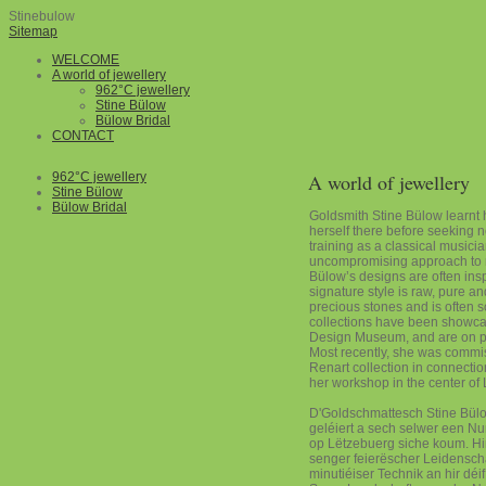
Stinebulow
Sitemap
WELCOME
A world of jewellery
962°C jewellery
Stine Bülow
Bülow Bridal
CONTACT
962°C jewellery
A world of jewellery
Stine Bülow
Bülow Bridal
Goldsmith Stine Bülow learnt 
herself there before seeking 
training as a classical musicia
uncompromising approach to m
Bülow’s designs are often ins
signature style is raw, pure 
precious stones and is often 
collections have been showc
Design Museum, and are on pe
Most recently, she was commi
Renart collection in connecti
her workshop in the center of
D'Goldschmattesch Stine Bül
geléiert a sech selwer een N
op Lëtzebuerg siche koum. Hir
senger feierëscher Leidenscha
minutiéiser Technik an hir dé