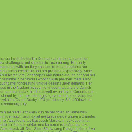
her craft with the best in Denmark and made a name for
new challenges and stimulus in Luxembourg. Her early
n coupled with her fiery passion for her art explains her
eticulous technique and her profound expressivity. Stine
pired by the lore, landscapes and nature around her and her
and feminine. She favours working with precious metals and
sought after for creating unique designs upon demand. Her
ased in the Mudam museum of modern art and the Danish
rmanent display in a fine jewellery gallery in Copenhagen.
ssioned by the Luxembourgish government to develop her
on with the Grand Duchy’s EU presidency. Stine Bülow has
 Luxembourg City.
ow huet hiert Handwierk vun de beschten an Dänemark
umm gemaach virun dat et nei Erausfuerderungen a Stimulus
 fréi Ausbildung als klassesch Musekerin gekoppelt mat
ft fir hir Konscht erklärt eng kompromislos Approche zu
if Ausdrockskraft. Dem Stine Bülow seng Designer sinn oft vu