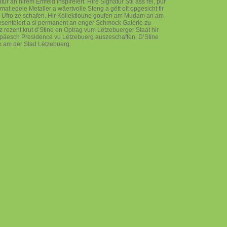
r an hirem Ëmfeld inspiréiert. Hire Signatur Stil ass réi, pur
e mat edele Metaller a wäertvolle Steng a gëtt oft opgesicht fir
 Ufro ze schafen. Hir Kollektioune goufen am Mudam an am
entéiert a si permanent an enger Schmock Galerie zu
rezent krut d’Stine en Optrag vum Lëtzebuerger Staat hir
ropäesch Presidence vu Lëtzebuerg auszeschaffen. D’Stine
ek am der Stad Lëtzebuerg.